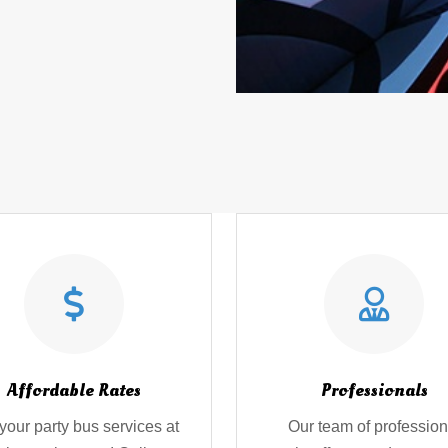
Affordable Rates
Professionals
your party bus services at
Our team of profession