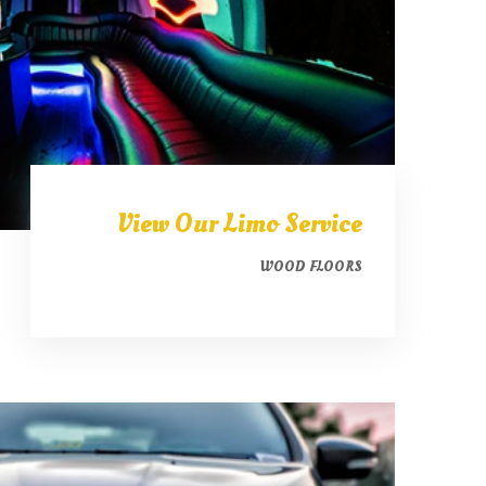
View Our Limo Service
WOOD FLOORS