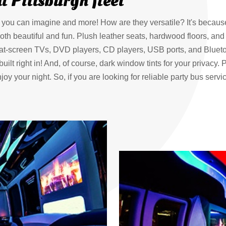
l Pittsburgh fleet
ts you can imagine and more! How are they versatile? It's becaus
oth beautiful and fun. Plush leather seats, hardwood floors, and c
lat-screen TVs, DVD players, CD players, USB ports, and Blueto
lt right in! And, of course, dark window tints for your privacy. Pit
oy your night. So, if you are looking for reliable party bus servi