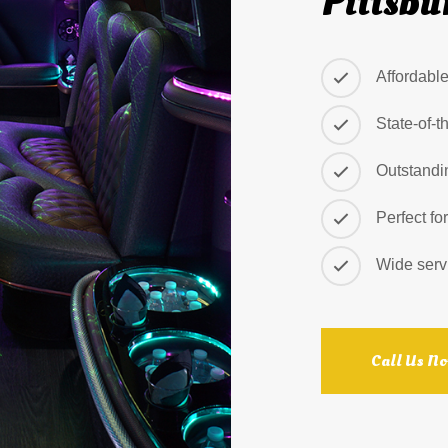
Pittsbu
Affordabl
State-of-t
Outstandi
Perfect fo
Wide serv
Call Us N