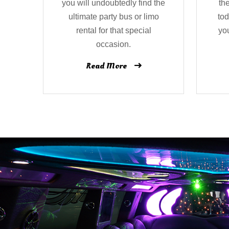
you will undoubtedly find the
th
ultimate party bus or limo
tod
rental for that special
yo
occasion.
Read More