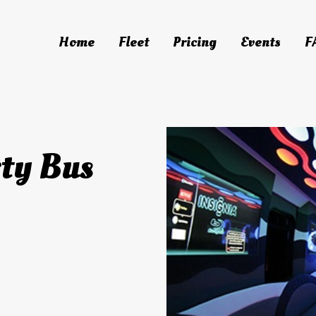
Home
Fleet
Pricing
Events
F
o Bus
ty Bus
ty Bus