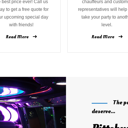
e best price ever! Call us
chauffeurs and custom
ay to get a free quote for
representatives will help
ur upcoming special day
take your party to anot
with friends!
level.
Read More
Read More
The p
deserve...