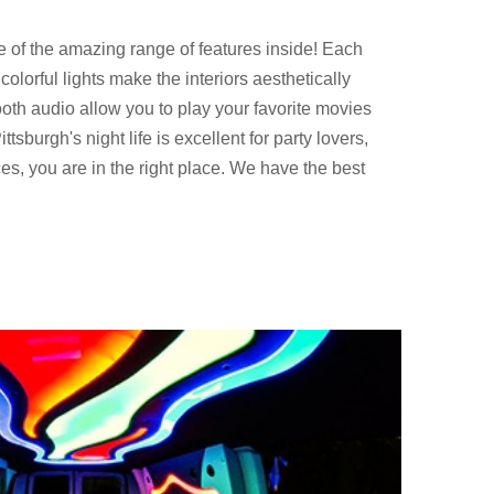
e of the amazing range of features inside! Each
olorful lights make the interiors aesthetically
oth audio allow you to play your favorite movies
tsburgh's night life is excellent for party lovers,
ces, you are in the right place. We have the best